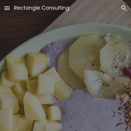
Rectangle Consulting
Skip to main content
Skip to navigation