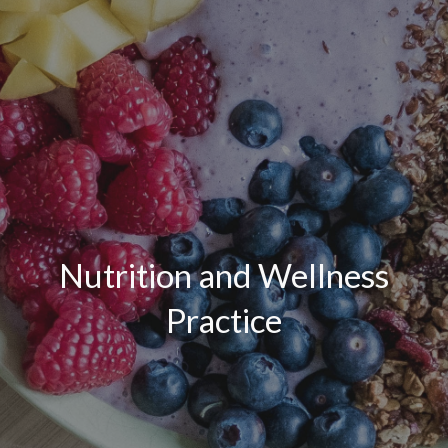
Nutrition and Wellness
Practice