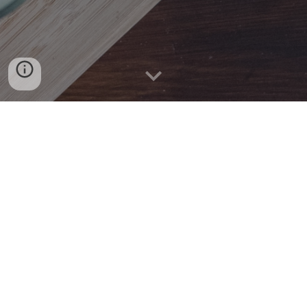
Rectangle Consulting offers Nutrition and
Wellness Consulting, to corporate clients as
well as Individuals who are interested to;
Reduce Weight and be energetic
Reverse or minimize many ailments (including
Diabetes, Hypertension, Arthritis, Acid Reflux
etc.)
Understand how food assists in the body
healing process.