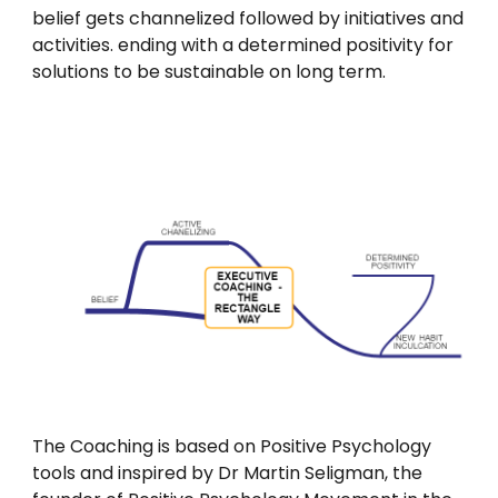
belief gets channelized followed by initiatives and
activities. ending with a determined positivity for
solutions to be sustainable on long term.
The Coaching is based on Positive Psychology
tools and inspired by Dr Martin Seligman, the