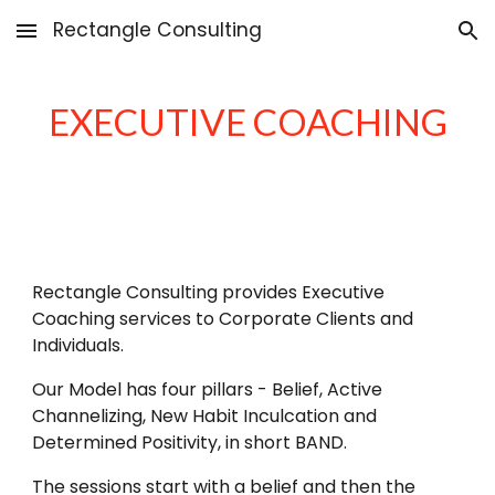
Rectangle Consulting
Skip to main content
Skip to navigation
EXECUTIVE COACHING
Rectangle Consulting provides Executive
Coaching services to Corporate Clients and
Individuals.
Our Model has four pillars - Belief, Active
Channelizing, New Habit Inculcation and
Determined Positivity, in short BAND.
The sessions start with a belief and then the